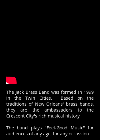
The Jack Brass Band was formed in 1999
in the Twin Cities. Based on the
traditions of New Orleans' brass bands,
they are the ambassadors to the
Crescent City's rich musical history.
The band plays "Feel-Good Music" for
audiences of any age, for any occassion.