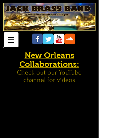
New Orleans
Collaborations:
Check out our YouTube
channel for videos