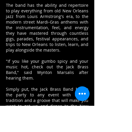
The band has the ability and repertoire
to play everything from old New Orleans
jazz from Louis Armstrong's era, to the
modern street Mardi-Gras anthems with
the instrumentation, feel, and energy
they have mastered through countless
gigs, parades, festival appearances, and
trips to New Orleans to listen, learn, and
play alongside the masters.
"If you like your gumbo spicy and your
music hot, check out the Jack Brass
Band," said Wynton Marsalis after
hearing them.
Simply put, the Jack Brass Band brings
the party to any event with a rich
tradition and a groove that will make you
want to get up and dance to the New
Orleans sound.